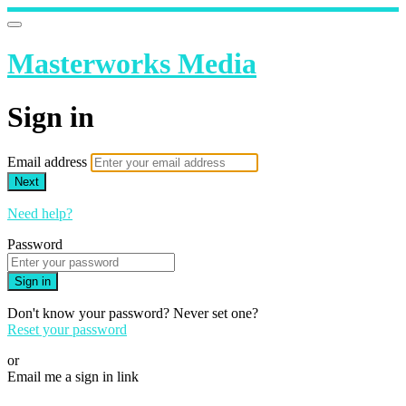
Masterworks Media
Sign in
Email address
Next
Need help?
Password
Sign in
Don't know your password? Never set one?
Reset your password
or
Email me a sign in link